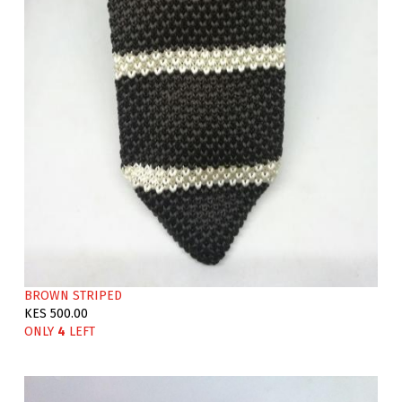
BROWN STRIPED
KES 500.00
ONLY
4
LEFT