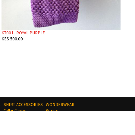
KT001- ROYAL PURPLE
KES 500.00
S
SHIRT ACCESSORIES
WONDERWEAR
Collar Chains
Boxers
Collar Bars
Briefs
s
Collar Tips
Tie Clips