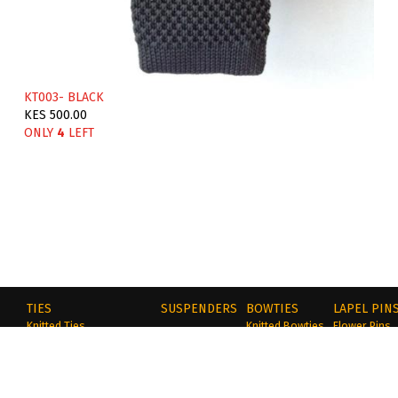
KT003- BLACK
KES 500.00
ONLY
4
LEFT
TIES
SUSPENDERS
BOWTIES
LAPEL PIN
Knitted Ties
Knitted Bowties
Flower Pins
Cotton Slim Ties
Cotton Bowties
Metal Pins
ocks
Tie & Pocket Square Sets
Polyester
Wooden Pin
Polyester Ties
Self-Tie
Handmade