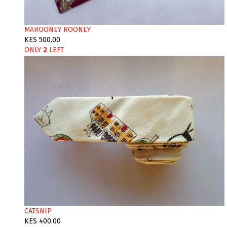
MAROONEY ROONEY
KES 500.00
ONLY
2
LEFT
CATSNIP
KES 400.00