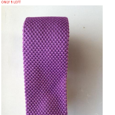
ONLY
1
LEFT