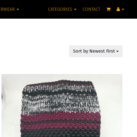
ERWEAR
CATEGORIES
CONTACT
Sort by Newest First