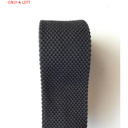
ONLY
4
LEFT