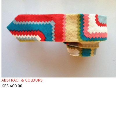
ABSTRACT & COLOURS
KES 400.00