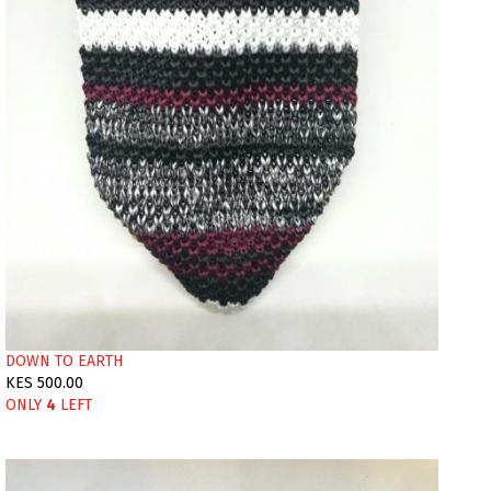
DOWN TO EARTH
KES 500.00
ONLY
4
LEFT