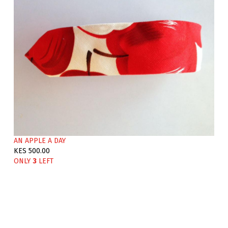
AN APPLE A DAY
KES 500.00
ONLY
3
LEFT