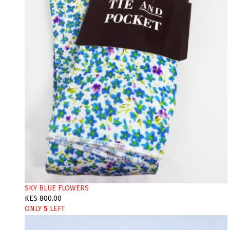
SKY BLUE FLOWERS
KES 800.00
ONLY
5
LEFT