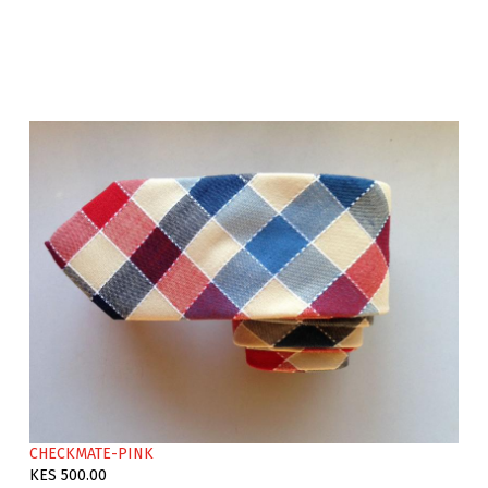
CHECKMATE-PINK
KES 500.00