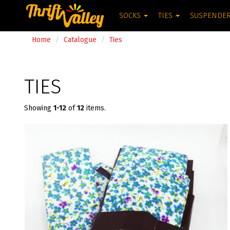
SOCKS
TIES
SUSPENDE
Home
Catalogue
Ties
TIES
Showing
1-12
of
12
items.