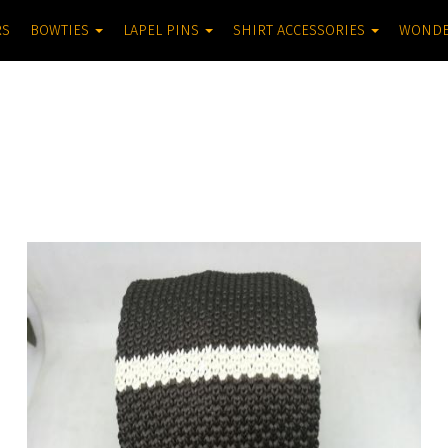
RS
BOWTIES
LAPEL PINS
SHIRT ACCESSORIES
WOND