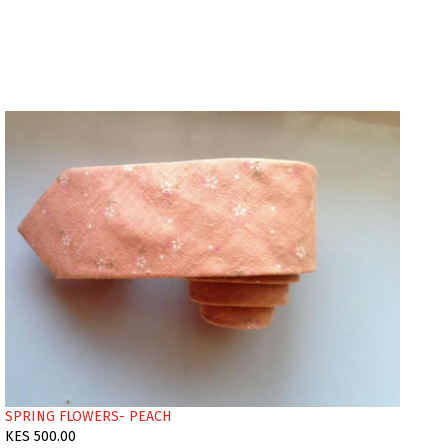
SPRING FLOWERS- PEACH
KES 500.00