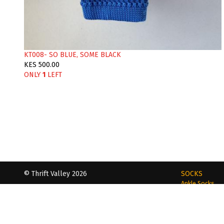
KT008- SO BLUE, SOME BLACK
KES 500.00
ONLY
1
LEFT
© Thrift Valley 2026
SOCKS
Ankle Socks
Dapper | Daring | Dashing
Loafer Socks
Calf- Length S
Phone | WhatsApp
Toe Socks
+254 720 712255 | +254 721 440493
Tube Socks