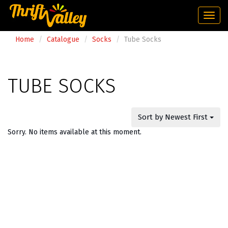
Togg
navi
Home
Catalogue
Socks
Tube Socks
TUBE SOCKS
Sort by Newest First
Sorry. No items available at this moment.